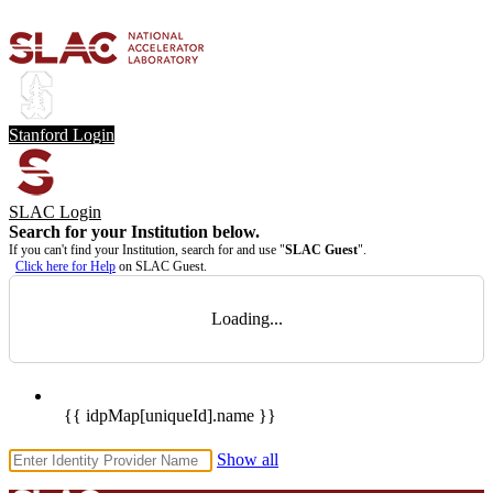
Stanford Login
SLAC Login
Search for your Institution below.
If you can't find your Institution, search for and use "
SLAC Guest
".
Click here for Help
on SLAC Guest.
Loading...
{{ idpMap[uniqueId].name }}
Show all