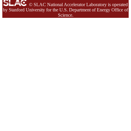
© SLAC National Accelerator Laboratory is operated
by Stanford University for the U.S. Department of Energy Office of
Science.