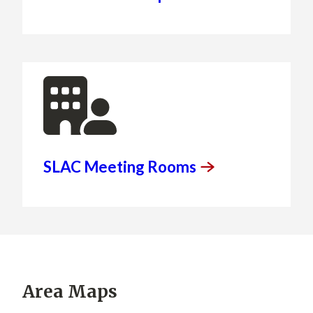
SLAC Meeting
Rooms
Area Maps