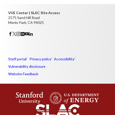
VUE Center | SLAC Site Access
2575 Sand Hill Road
Menlo Park, CA 94025
Staff portal
Privacy policy
Accessibility
Vulnerability disclosure
Website Feedback