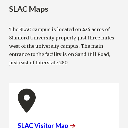
SLAC Maps
The SLAC campus is located on 426 acres of
Stanford University property, just three miles
west of the university campus. The main
entrance to the facility is on Sand Hill Road,
just east of Interstate 280.
SLAC Visitor
Map