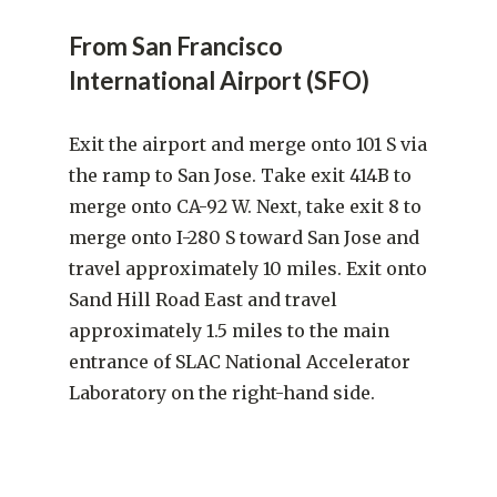
From San Francisco
International Airport (SFO)
Exit the airport and merge onto 101 S via
the ramp to San Jose. Take exit 414B to
merge onto CA-92 W. Next, take exit 8 to
merge onto I-280 S toward San Jose and
travel approximately 10 miles. Exit onto
Sand Hill Road East and travel
approximately 1.5 miles to the main
entrance of SLAC National Accelerator
Laboratory on the right-hand side.