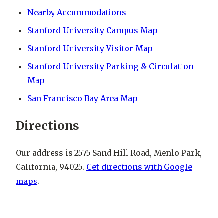
Nearby Accommodations
Stanford University Campus Map
Stanford University Visitor Map
Stanford University Parking & Circulation
Map
San Francisco Bay Area Map
Directions
Our address is 2575 Sand Hill Road, Menlo Park,
California, 94025.
Get directions with Google
maps
.