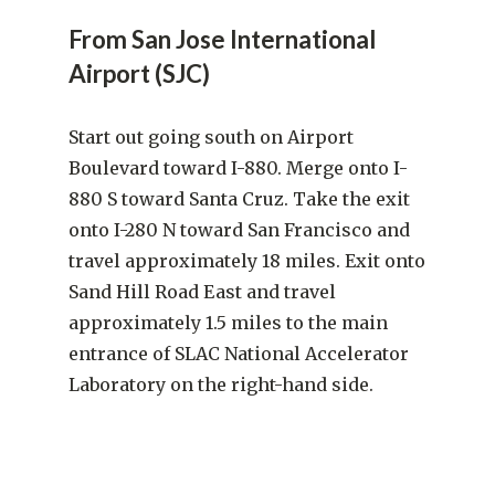
From San Jose International
Airport (SJC)
Start out going south on Airport
Boulevard toward I-880. Merge onto I-
880 S toward Santa Cruz. Take the exit
onto I-280 N toward San Francisco and
travel approximately 18 miles. Exit onto
Sand Hill Road East and travel
approximately 1.5 miles to the main
entrance of SLAC National Accelerator
Laboratory on the right-hand side.