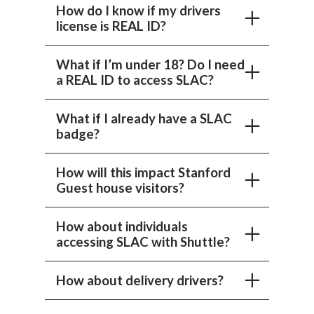
How do I know if my drivers
license is REAL ID?
What if I’m under 18? Do I need
a REAL ID to access SLAC?
What if I already have a SLAC
badge?
How will this impact Stanford
Guest house visitors?
How about individuals
accessing SLAC with Shuttle?
How about delivery drivers?