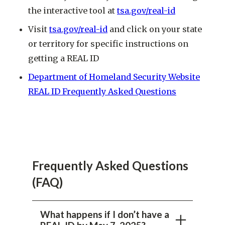
the interactive tool at
tsa.gov/real-id
Visit
tsa.gov/real-id
and click on your state
or territory for specific instructions on
getting a REAL ID
Department of Homeland Security Website
REAL ID Frequently Asked Questions
Frequently Asked Questions
(FAQ)
What happens if I don’t have a