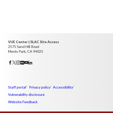
VUE Center | SLAC Site Access
2575 Sand Hill Road
Menlo Park, CA 94025
Staff portal
Privacy policy
Accessibility
Vulnerability disclosure
Website Feedback