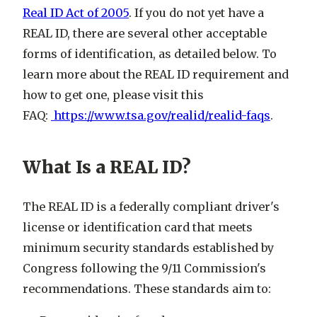
Real ID Act of 2005
. If you do not yet have a
REAL ID, there are several other acceptable
forms of identification, as detailed below. To
learn more about the REAL ID requirement and
how to get one, please visit this
FAQ:
https://www.tsa.gov/realid/realid-faqs
.
What Is a REAL ID?
The REAL ID is a federally compliant driver's
license or identification card that meets
minimum security standards established by
Congress following the 9/11 Commission's
recommendations. These standards aim to: