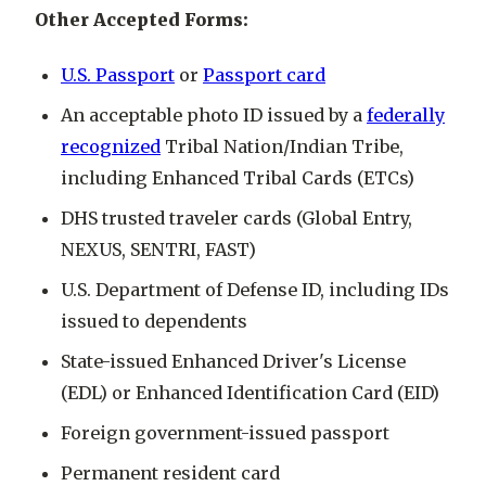
Other Accepted Forms:
U.S. Passport
or
Passport card
An acceptable photo ID issued by a
federally
recognized
Tribal Nation/Indian Tribe,
including Enhanced Tribal Cards (ETCs)
DHS trusted traveler cards (Global Entry,
NEXUS, SENTRI, FAST)
U.S. Department of Defense ID, including IDs
issued to dependents
State-issued Enhanced Driver's License
(EDL) or Enhanced Identification Card (EID)
Foreign government-issued passport
Permanent resident card