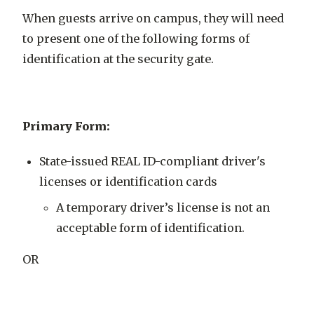
When guests arrive on campus, they will need
to present one of the following forms of
identification at the security gate.
Primary Form:
State-issued REAL ID-compliant driver's
licenses or identification cards
A temporary driver’s license is not an
acceptable form of identification.
OR