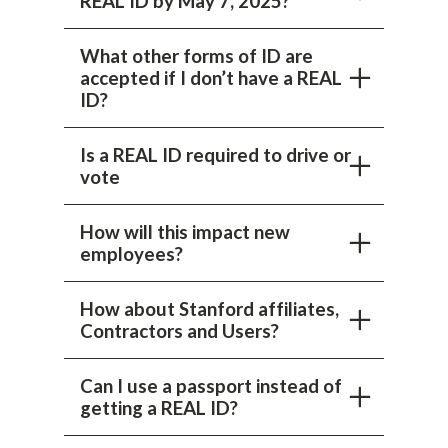
REAL ID by May 7, 2025?
What other forms of ID are
accepted if I don’t have a REAL
ID?
Is a REAL ID required to drive or
vote
How will this impact new
employees?
How about Stanford affiliates,
Contractors and Users?
Can I use a passport instead of
getting a REAL ID?