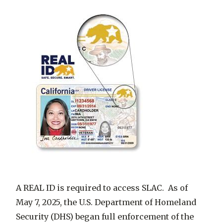
A REAL ID is required to access SLAC. As of
May 7, 2025, the U.S. Department of Homeland
Security (DHS) began full enforcement of the