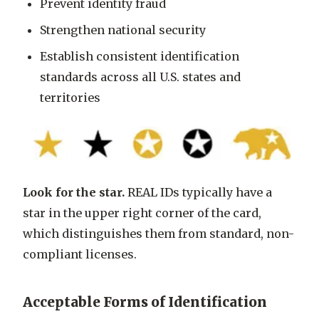
Prevent identity fraud
Strengthen national security
Establish consistent identification
standards across all U.S. states and
territories
Look for the star.
REAL IDs typically have a
star
in the upper right corner of the card,
which distinguishes them from standard, non-
compliant licenses.
Acceptable Forms of Identification