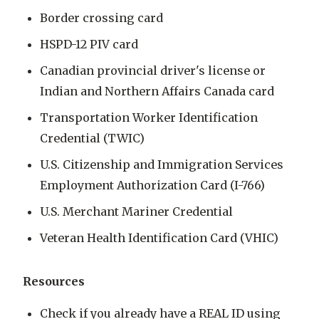
Border crossing card
HSPD-12 PIV card
Canadian provincial driver's license or
Indian and Northern Affairs Canada card
Transportation Worker Identification
Credential (TWIC)
U.S. Citizenship and Immigration Services
Employment Authorization Card (I-766)
U.S. Merchant Mariner Credential
Veteran Health Identification Card (VHIC)
Resources
Check if you already have a REAL ID using